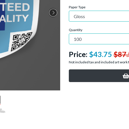
Paper Type
Quantity
Price:
$43.75
$87.
Not included tax and included art work 