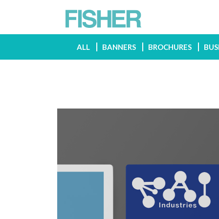
ALL
BANNERS
BROCHURES
BUS