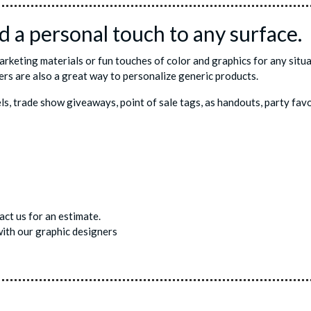
 a personal touch to any surface.
marketing materials or fun touches of color and graphics for any sit
ers are also a great way to personalize generic products.
els, trade show giveaways, point of sale tags, as handouts, party f
ct us for an estimate.
ith our graphic designers