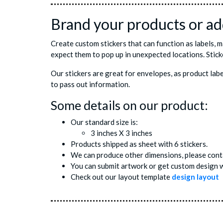
Brand your products or add
Create custom stickers that can function as labels, 
expect them to pop up in unexpected locations. Stick
Our stickers are great for envelopes, as product lab
to pass out information.
Some details on our product:
Our standard size is:
3 inches X 3 inches
Products shipped as sheet with 6 stickers.
We can produce other dimensions, please conta
You can submit artwork or get custom design w
Check out our layout template
design layout