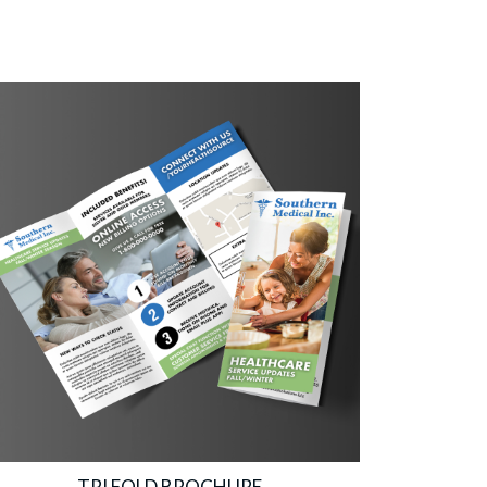
TRI FOLD BROCHURE