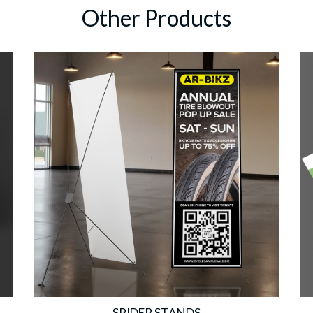
Other Products
SPIDER STANDS