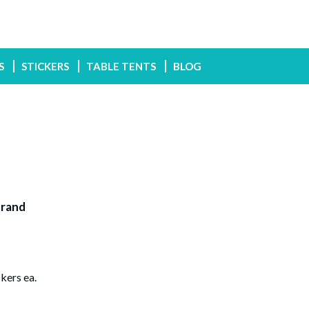
S
STICKERS
TABLE TENTS
BLOG
Brand
kers ea.