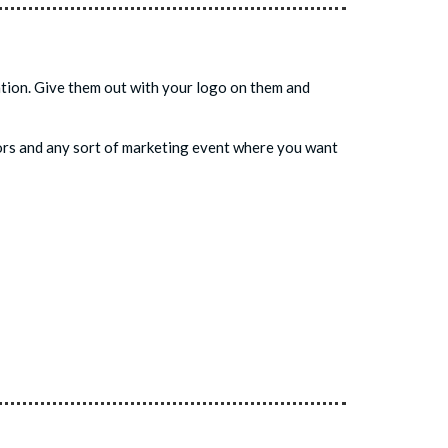
uation. Give them out with your logo on them and
avors and any sort of marketing event where you want