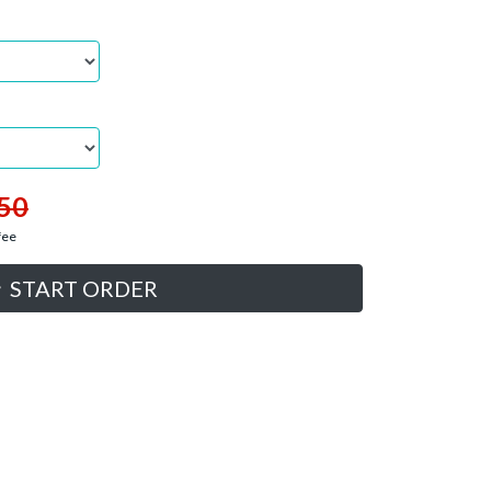
50
fee
START ORDER