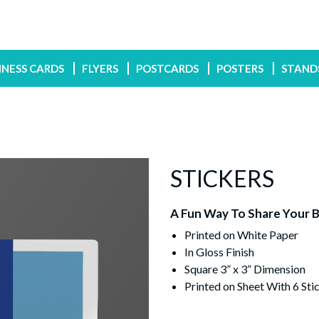
INESS CARDS
FLYERS
POSTCARDS
POSTERS
STAND
STICKERS
A Fun Way To Share Your 
Printed on White Paper
In Gloss Finish
Square 3” x 3” Dimension
Printed on Sheet With 6 Stic