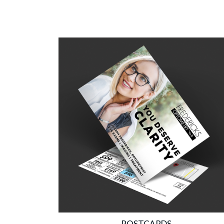
POSTCARDS